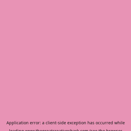
Application error: a
client
-side exception has occurred while
loading
www.thegreatcreativeshark.com
(see the
browser