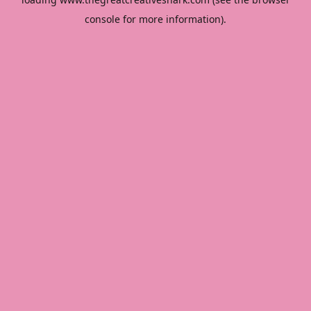
console
for more information).