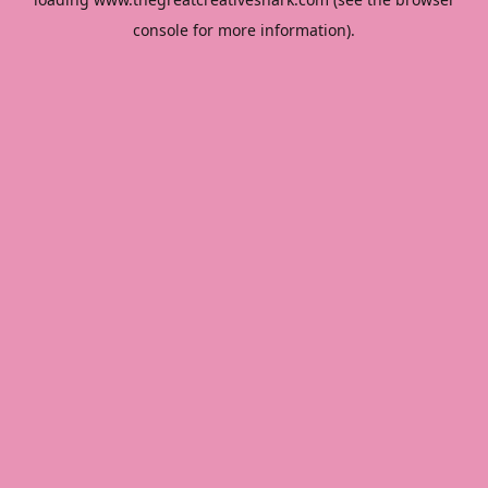
console
for more information).