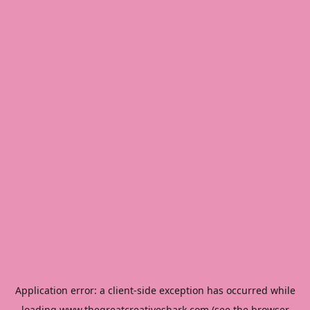
Application error: a
client
-side exception has occurred while
loading
www.thegreatcreativeshark.com
(see the
browser